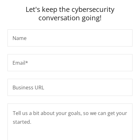
Let's keep the cybersecurity
conversation going!
Name
Email*
Business URL