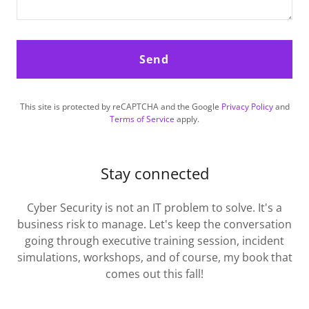
Send
This site is protected by reCAPTCHA and the Google
Privacy Policy
and
Terms of Service
apply.
Stay connected
Cyber Security is not an IT problem to solve. It's a
business risk to manage. Let's keep the conversation
going through executive training session, incident
simulations, workshops, and of course, my book that
comes out this fall!