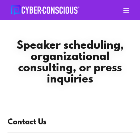
Speaker scheduling,
organizational
consulting, or press
inquiries
Contact Us