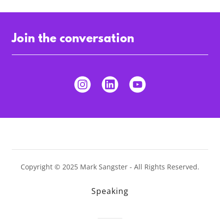
Join the conversation
Copyright © 2025 Mark Sangster - All Rights Reserved.
Speaking